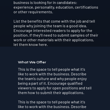
business is looking for in candidates:
experience, personality, education, certifications
or other requirements.
List the benefits that come with the job and tell
people why joining the team is a good idea.
Encourage interested readers to apply for the
position. If they'll need to submit samples of their
work or other materials with their applications,
let them know here.
What We Offer
This is the space to tell people what it's
like to work with the business. Describe
the team's culture and why people enjoy
being a part of it. Encourage qualified
viewers to apply for open positions and tell
them how to submit their applications.
This is the space to tell people what it's
like to work with the business. Describe