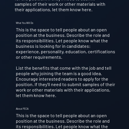
samples of their work or other materials with
their applications, let them know here.
What You Will Do
This is the space to tell people about an open
position at the business. Describe the role and
its responsibilities. Let people know what the
business is looking for in candidates:
experience, personality, education, certifications
or other requirements.
List the benefits that come with the job and tell
people why joining the team is a good idea.
Encourage interested readers to apply for the
position. If they'll need to submit samples of their
work or other materials with their applications,
let them know here.
About PECA
This is the space to tell people about an open
position at the business. Describe the role and
its responsibilities. Let people know what the