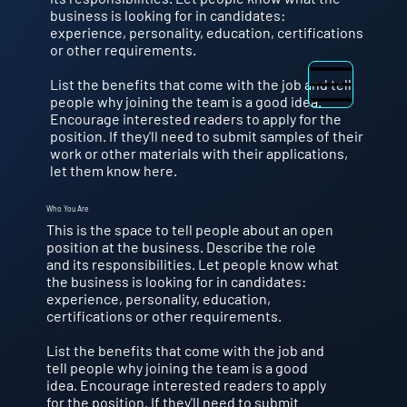
business is looking for in candidates:
experience, personality, education, certifications
or other requirements.
List the benefits that come with the job and tell
people why joining the team is a good idea.
Encourage interested readers to apply for the
position. If they'll need to submit samples of their
work or other materials with their applications,
let them know here.
Who You Are
This is the space to tell people about an open
position at the business. Describe the role
and its responsibilities. Let people know what
the business is looking for in candidates:
experience, personality, education,
certifications or other requirements.
List the benefits that come with the job and
tell people why joining the team is a good
idea. Encourage interested readers to apply
for the position. If they'll need to submit