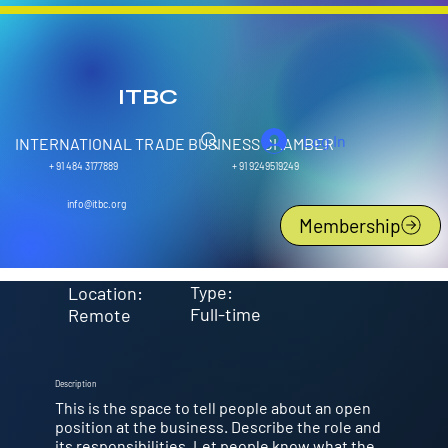
ITBC
Log In
INTERNATIONAL TRADE BUSINESS CHAMBER
+ 91 9249519249
+ 91 484 3177889
Customer Support Specialist
info@itbc.org
Membership
Type:
Location:
Full-time
Remote
Description
This is the space to tell people about an open
position at the business. Describe the role and
its responsibilities. Let people know what the