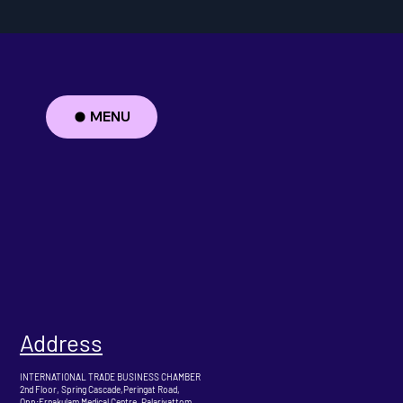
MENU
Address
INTERNATIONAL TRADE BUSINESS CHAMBER
2nd Floor, Spring Cascade,Peringat Road,
Opp:Ernakulam Medical Centre ,Palarivattom,