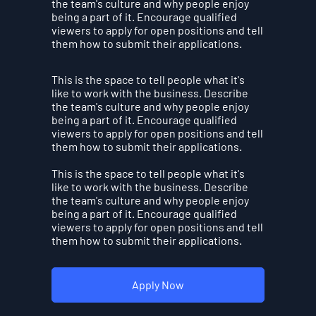
the team's culture and why people enjoy
being a part of it. Encourage qualified
viewers to apply for open positions and tell
them how to submit their applications.
This is the space to tell people what it's
like to work with the business. Describe
the team's culture and why people enjoy
being a part of it. Encourage qualified
viewers to apply for open positions and tell
them how to submit their applications.
This is the space to tell people what it's
like to work with the business. Describe
the team's culture and why people enjoy
being a part of it. Encourage qualified
viewers to apply for open positions and tell
them how to submit their applications.
Apply Now